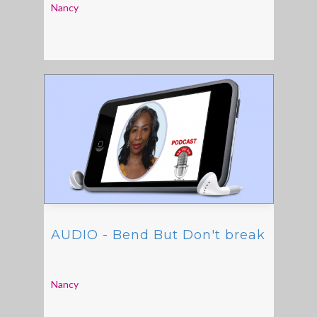
Nancy
AUDIO - Bend But Don't break
Nancy