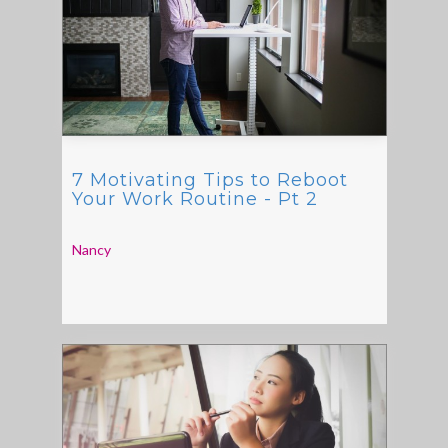
7 Motivating Tips to Reboot
Your Work Routine - Pt 2
Nancy