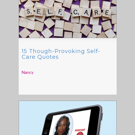
15 Though-Provoking Self-
Care Quotes
Nancy