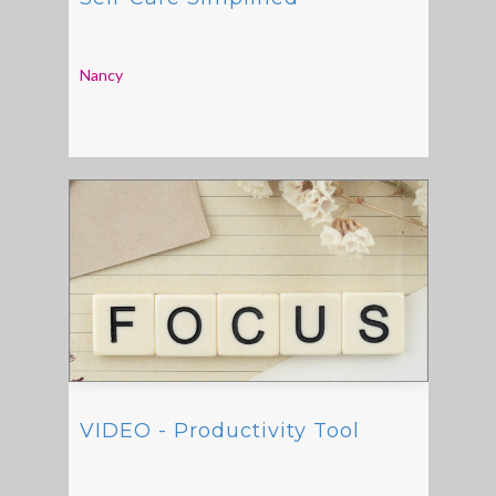
Nancy
VIDEO - Productivity Tool