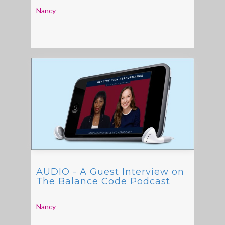
Nancy
AUDIO - A Guest Interview on
The Balance Code Podcast
Nancy