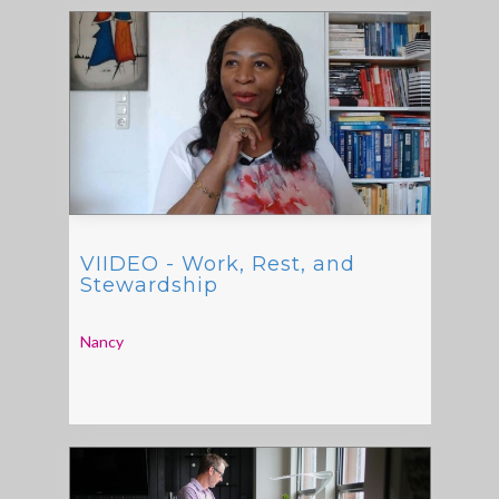
VIIDEO - Work, Rest, and
Stewardship
Nancy