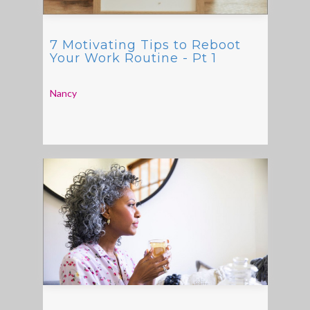
7 Motivating Tips to Reboot
Your Work Routine - Pt 1
Nancy