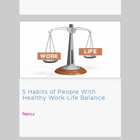
5 Habits of People With
Healthy Work-Life Balance
Nancy