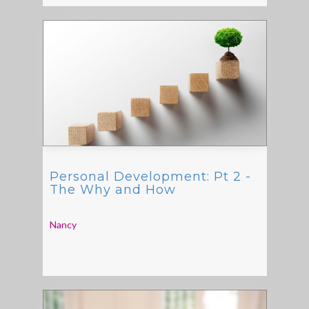
Personal Development: Pt 2 -
The Why and How
Nancy