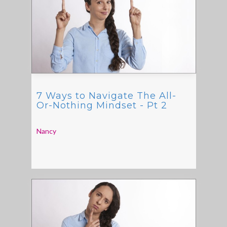
7 Ways to Navigate The All-
Or-Nothing Mindset - Pt 2
Nancy