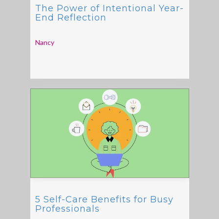
The Power of Intentional Year-
End Reflection
Nancy
5 Self-Care Benefits for Busy
Professionals