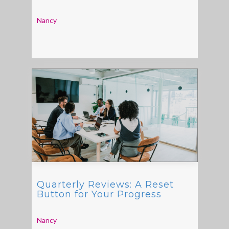
Nancy
Quarterly Reviews: A Reset
Button for Your Progress
Nancy