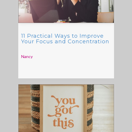
11 Practical Ways to Improve
Your Focus and Concentration
Nancy