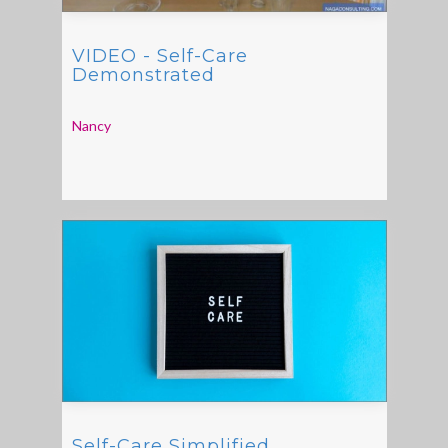
VIDEO - Self-Care
Demonstrated
Nancy
Self-Care Simplified