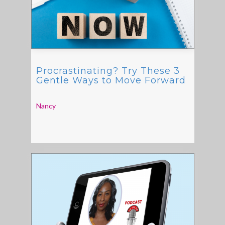
Procrastinating? Try These 3
Gentle Ways to Move Forward
Nancy