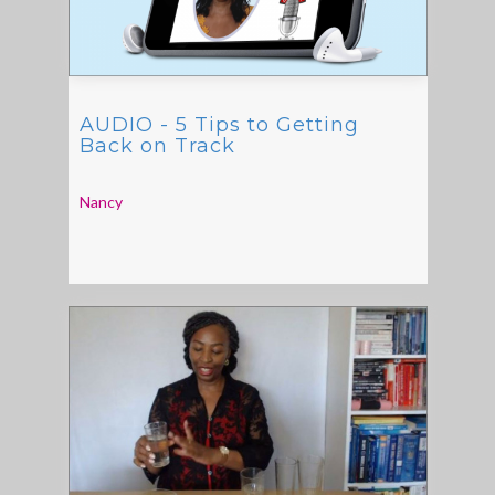
AUDIO - 5 Tips to Getting
Back on Track
Nancy