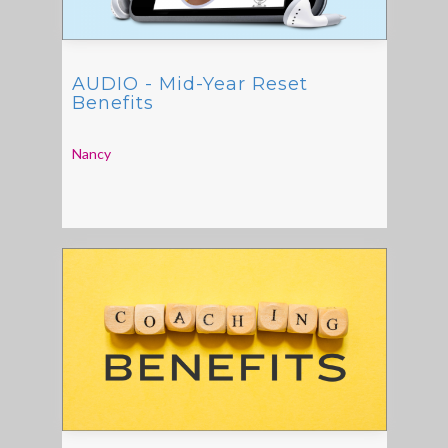
AUDIO - Mid-Year Reset
Benefits
Nancy