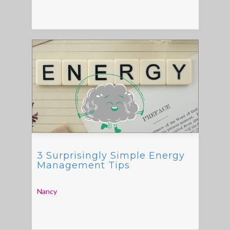
3 Surprisingly Simple Energy
Management Tips
Nancy