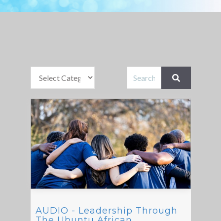
AUDIO - Leadership Through
The Ubuntu African