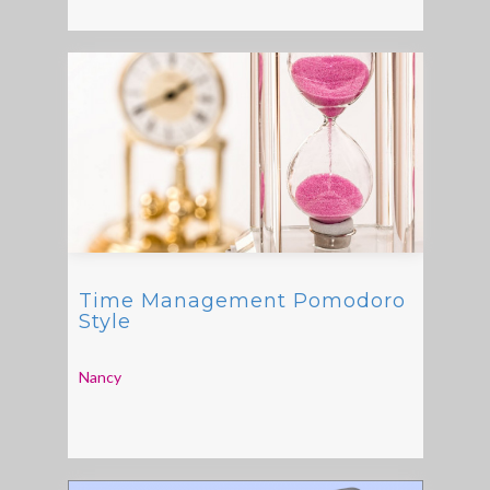
Time Management Pomodoro
Style
Nancy