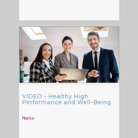
VIDEO - Healthy High
Performance and Well-Being
Nancy