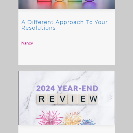
A Different Approach To Your
Resolutions
Nancy