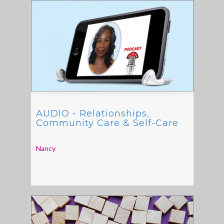
AUDIO - Relationships,
Community Care & Self-Care
Nancy