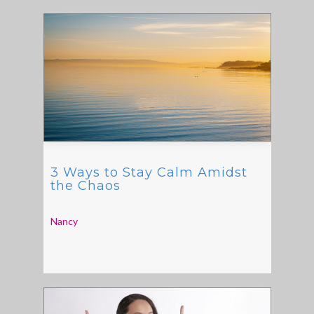
3 Ways to Stay Calm Amidst
the Chaos
Nancy