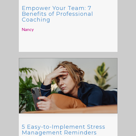
Empower Your Team: 7
Benefits of Professional
Coaching
Nancy
5 Easy-to-Implement Stress
Management Reminders