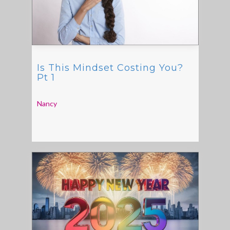
Is This Mindset Costing You?
Pt 1
Nancy