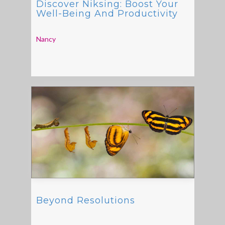
Discover Niksing: Boost Your
Well-Being And Productivity
Nancy
Beyond Resolutions