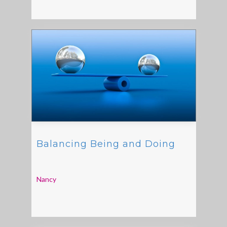
Balancing Being and Doing
Nancy