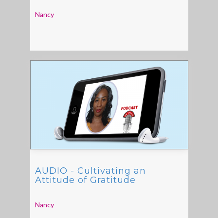
Nancy
AUDIO - Cultivating an
Attitude of Gratitude
Nancy