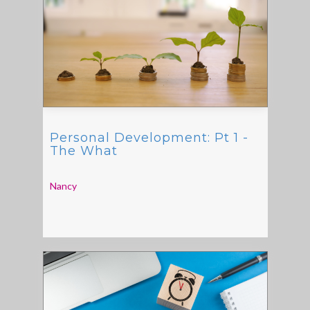
Personal Development: Pt 1 -
The What
Nancy