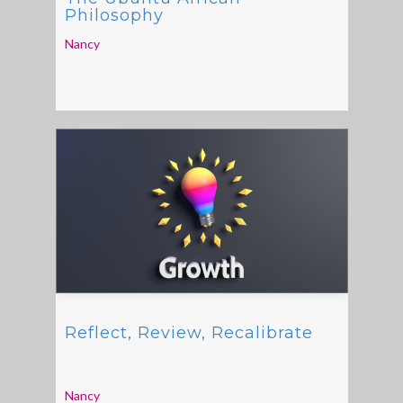
Philosophy
Nancy
Reflect, Review, Recalibrate
Nancy