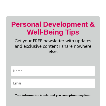
Personal Development &
Well-Being Tips
Get your FREE newsletter with updates
and exclusive content I share nowhere
else.
Your information is safe and you can opt-out anytime.