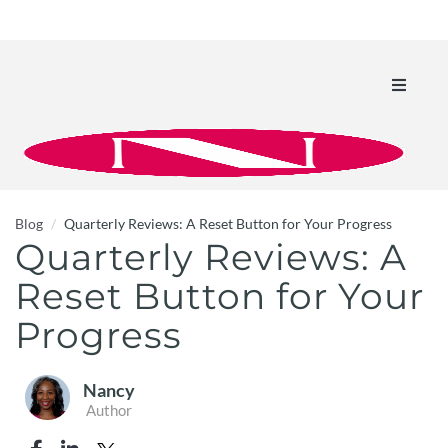
Toggle
navigati
Blog
Quarterly Reviews: A Reset Button for Your Progress
Quarterly Reviews: A
Reset Button for Your
Progress
Nancy
Author