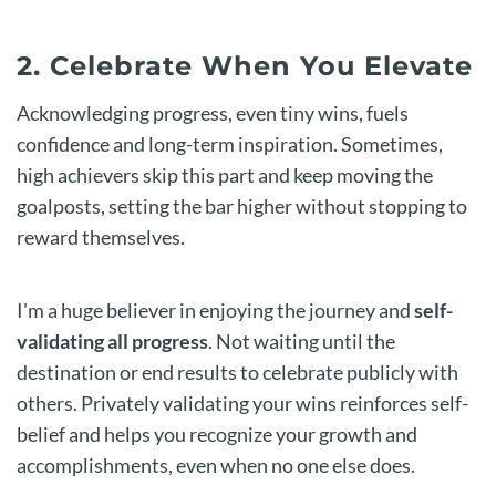
2. Celebrate When You Elevate
Acknowledging progress, even tiny wins, fuels
confidence and long-term inspiration. Sometimes,
high achievers skip this part and keep moving the
goalposts, setting the bar higher without stopping to
reward themselves.
I'm a huge believer in enjoying the journey and
self-
validating all progress
. Not waiting until the
destination or end results to celebrate publicly with
others. Privately validating your wins reinforces self-
belief and helps you recognize your growth and
accomplishments, even when no one else does.