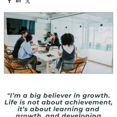
"I’m a big believer in growth.
Life is not about achievement,
it’s about learning and
growth, and developing