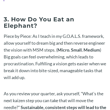
3. How Do You Eat an
Elephant?
Piece by Piece: As I teach in my G.O.A.L.S. framework,
allow yourself to dream big and then reverse engineer
the vision with MSM steps. (
Micro. Small. Medium
)
Big goals can feel overwhelming, which leads to
procrastination. Fulfilling a vision gets easier when we
break it down into bite-sized, manageable tasks that
will add up.
As you review your quarter, ask yourself, "What’s the
next kaizen step you can take that will move the
needle?"
Sustainable, consistent steps will lead to the