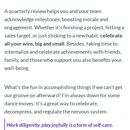
A quarterly review helps you and your team
acknowledge milestones, boosting morale and
engagement. Whether it's finishing a project, hitting a
sales target, or just sticking to a new habit,
celebrate
all your wins, big and small
. Besides, taking time to
internalize and celebrate achievements with friends,
family, and those who support you also benefits your
well-being.
What's the fun in accomplishing things if we can't get
our groove on afterward? I'm always down for some
dance moves; it's a great way to celebrate,
decompress, and regulate the nervous system.
Work diligently, play joyfully is a form of self-care.