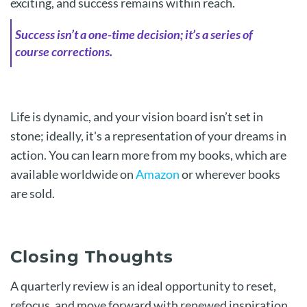
exciting, and success remains within reach.
Success isn’t a one-time decision; it’s a series of
course corrections.
Life is dynamic, and your vision board isn’t set in
stone; ideally, it's a representation of your dreams in
action. You can learn more from my books, which are
available worldwide on
Amazon
or wherever books
are sold.
Closing Thoughts
A quarterly review is an ideal opportunity to reset,
refocus, and move forward with renewed inspiration