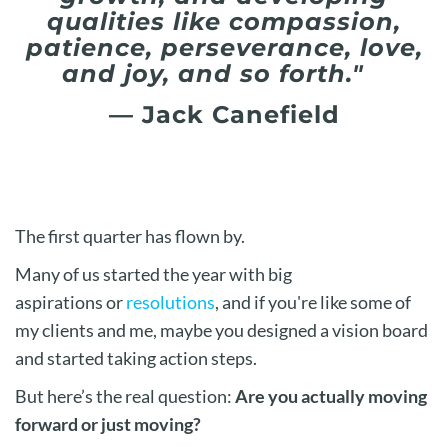
qualities like compassion,
patience, perseverance, love,
and joy, and so forth."
— Jack Canefield
The first quarter has flown by.
Many of us started the year with big
aspirations
or
resolutions
, and if you're like some of
my clients and me
, maybe you designed a vision board
and started taking action steps.
But here’s the real question:
Are you actually moving
forward or just
moving?