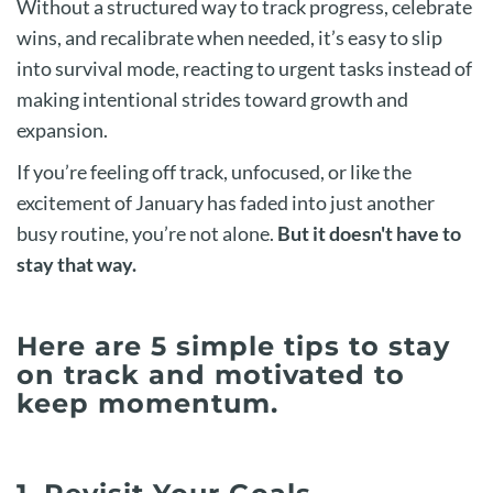
Without a structured way to track progress, celebrate
wins, and recalibrate when needed, it’s easy to slip
into survival mode, reacting to urgent tasks instead of
making intentional strides toward growth and
expansion.
If you’re feeling off track, unfocused, or like the
excitement of January has faded into just another
busy routine, you’re not alone.
But it doesn't have to
stay that way.
Here are 5 simple tips to stay
on track and motivated to
keep momentum.