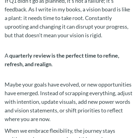
If Q1 didn’t go as planned, it’s not a failure; it’s
feedback. As I write in my books, a vision board is like
a plant: it needs time to take root. Constantly
uprooting and changing it can disrupt your progress,
but that doesn’t mean your vision is rigid.
A
quarterly review is the perfect time to refine,
refresh, and realign
.
Maybe your goals have evolved, or new opportunities
have emerged. Instead of scrapping everything, adjust
with intention, update visuals, add new power words
and vision statements, or shift priorities to reflect
where you are now.
When we embrace flexibility, the journey stays