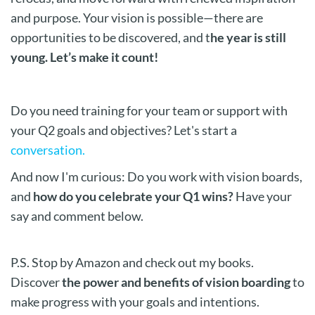
and purpose. Your vision is possible—there are
opportunities to be discovered, and t
he year is still
young. Let’s make it count!
Do you need training for your team or support with
your Q2 goals and objectives? Let's start a
conversation.
And now I'm curious:
Do you work with vision boards,
and
how do you celebrate
your Q1 wins?
Have your
say and comment below.
P.S. Stop by Amazon and check out my books.
Discover
the power and benefits of vision boarding
to
make progress with your goals and intentions.