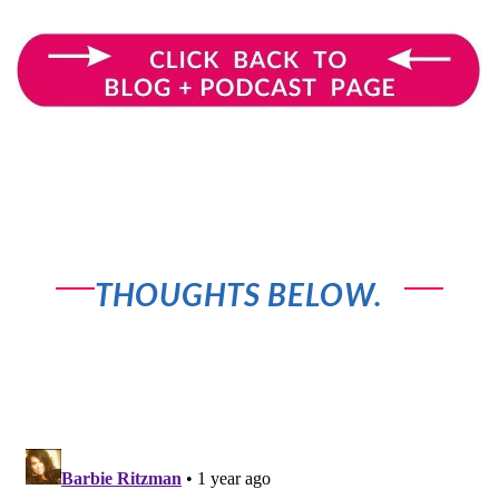
OR SHARE YOUR
THOUGHTS BELOW.