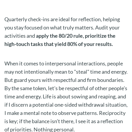
Quarterly check-ins are ideal for reflection, helping
you stay focused on what truly matters. Audit your
activities and
apply the 80/20 rule, prioritize the
high-touch tasks that yield 80% of your results.
When it comes to interpersonal interactions, people
may not intentionally mean to "steal" time and energy.
But guard yours with respectful and firm boundaries.
By the same token, let's be respectful of other people's
time and energy. Life is about sowing and reaping, and
if I discern a potential one-sided withdrawal situation,
I make a mental note to observe patterns. Reciprocity
is key; if the balance isn’t there, I see it as a reflection
of priorities. Nothing personal.