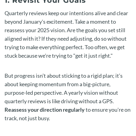
1. Revisit Your Goals
Quarterly reviews keep our intentions alive and clear
beyond January's excitement. Take a moment to
reassess your 2025 vision. Are the goals you set still
aligned with it? If they need adjusting, do so without
trying to make everything perfect. Too often, we get
stuck because we're trying to "get it just right."
But progress isn’t about sticking to a rigid plan; it’s
about keeping momentum from a big-picture,
purpose-led perspective. A yearly vision without
quarterly reviews is like driving without a GPS.
Reassess your direction regularly
to ensure you're on
track, not just busy.