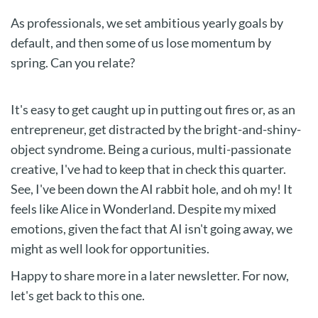
As professionals, we set ambitious yearly goals by
default, and then some of us lose momentum by
spring. Can you relate?
It's easy to get caught up in putting out fires or, as an
entrepreneur, get distracted by the bright-and-shiny-
object syndrome. Being a curious, multi-passionate
creative, I've had to keep that in check this quarter.
See, I've been down the AI rabbit hole, and oh my! It
feels like Alice in Wonderland. Despite my mixed
emotions, given the fact that AI isn't going away, we
might as well look for opportunities.
Happy to share more in a later newsletter. For now,
let's get back to this one.