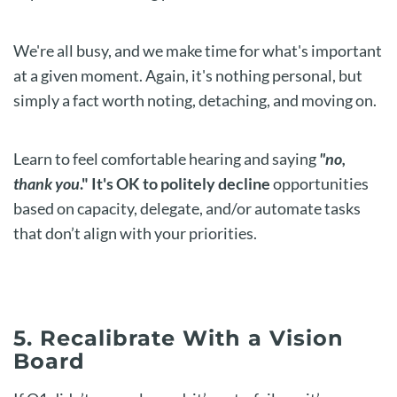
We're all busy, and we make time for what's important
at a given moment. Again, it's nothing personal, but
simply a fact worth noting, detaching, and moving on.
Learn to feel comfortable hearing and saying
"no,
thank you
." It's OK to politely decline
opportunities
based on capacity, delegate, and/or automate tasks
that don’t align with your priorities.
5. Recalibrate With a Vision
Board