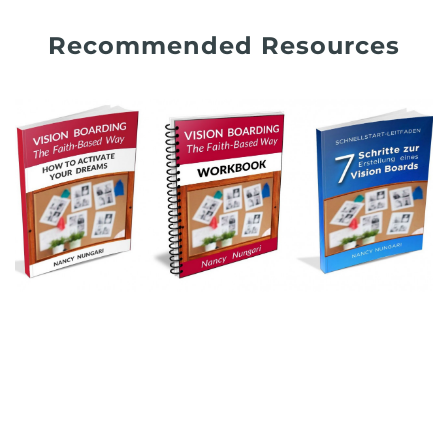
Recommended Resources
.
.