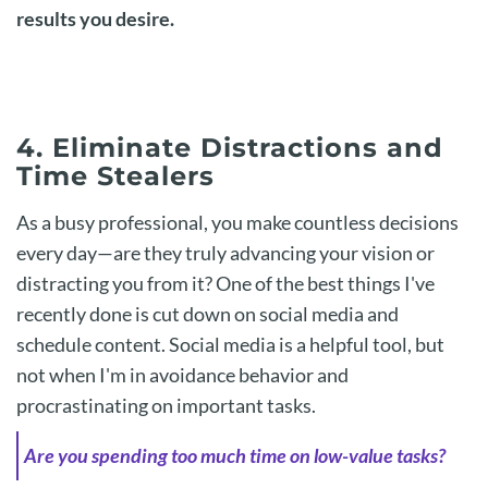
results you desire.
4. Eliminate Distractions and
Time Stealers
As a busy professional, you make countless decisions
every day—are they truly advancing your vision or
distracting you from it? One of the best things I've
recently done is cut down on social media and
schedule content. Social media is a helpful tool, but
not when I'm in avoidance behavior and
procrastinating on important tasks.
Are you spending too much time on low-value tasks?