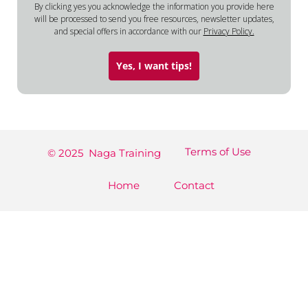
By clicking yes you acknowledge the information you provide here
will be processed to send you free resources, newsletter updates,
and special offers in accordance with our
Privacy Policy.
Yes, I want tips!
Terms of Use
© 2025 Naga Training
Home
Contact