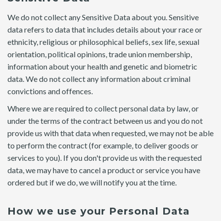
We do not collect any Sensitive Data about you. Sensitive
data refers to data that includes details about your race or
ethnicity, religious or philosophical beliefs, sex life, sexual
orientation, political opinions, trade union membership,
information about your health and genetic and biometric
data. We do not collect any information about criminal
convictions and offences.
Where we are required to collect personal data by law, or
under the terms of the contract between us and you do not
provide us with that data when requested, we may not be able
to perform the contract (for example, to deliver goods or
services to you). If you don't provide us with the requested
data, we may have to cancel a product or service you have
ordered but if we do, we will notify you at the time.
How we use your Personal Data