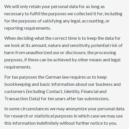
We will only retain your personal data for as long as
necessary to fulfill the purposes we collected it for, including
for the purposes of satisfying any legal, accounting, or
reporting requirements.
When deciding what the correct time is to keep the data for
we look at its amount, nature and sensitivity, potential risk of
harm from unauthorized use or disclosure, the processing
purposes, if these can be achieved by other means and legal
requirements.
For tax purposes the German law requires us to keep
bookkeeping and basic information about our business and
customers (including Contact, Identity, Financial and
Transaction Data) for ten years after tax submissions.
In some circumstances we may anonymize your personal data
for research or statistical purposes in which case we may use
this information indefinitely without further notice to you.