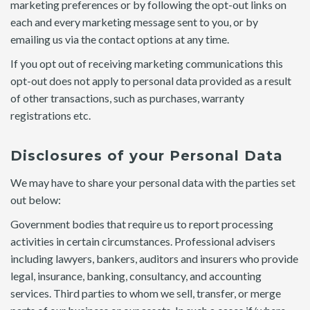
marketing preferences or by following the opt-out links on
each and every marketing message sent to you, or by
emailing us via the contact options at any time.
If you opt out of receiving marketing communications this
opt-out does not apply to personal data provided as a result
of other transactions, such as purchases, warranty
registrations etc.
Disclosures of your Personal Data
We may have to share your personal data with the parties set
out below:
Government bodies that require us to report processing
activities in certain circumstances. Professional advisers
including lawyers, bankers, auditors and insurers who provide
legal, insurance, banking, consultancy, and accounting
services. Third parties to whom we sell, transfer, or merge