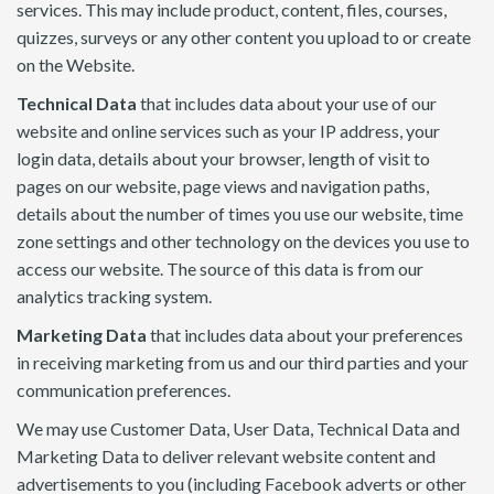
services. This may include product, content, files, courses,
quizzes, surveys or any other content you upload to or create
on the Website.
Technical Data
that includes data about your use of our
website and online services such as your IP address, your
login data, details about your browser, length of visit to
pages on our website, page views and navigation paths,
details about the number of times you use our website, time
zone settings and other technology on the devices you use to
access our website. The source of this data is from our
analytics tracking system.
Marketing Data
that includes data about your preferences
in receiving marketing from us and our third parties and your
communication preferences.
We may use Customer Data, User Data, Technical Data and
Marketing Data to deliver relevant website content and
advertisements to you (including Facebook adverts or other