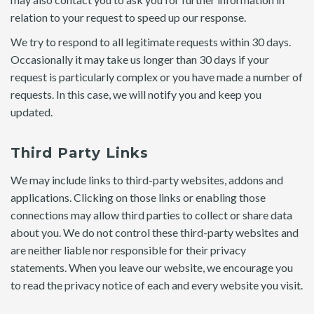
relation to your request to speed up our response.
We try to respond to all legitimate requests within 30 days.
Occasionally it may take us longer than 30 days if your
request is particularly complex or you have made a number of
requests. In this case, we will notify you and keep you
updated.
Third Party Links
We may include links to third-party websites, addons and
applications. Clicking on those links or enabling those
connections may allow third parties to collect or share data
about you. We do not control these third-party websites and
are neither liable nor responsible for their privacy
statements. When you leave our website, we encourage you
to read the privacy notice of each and every website you visit.