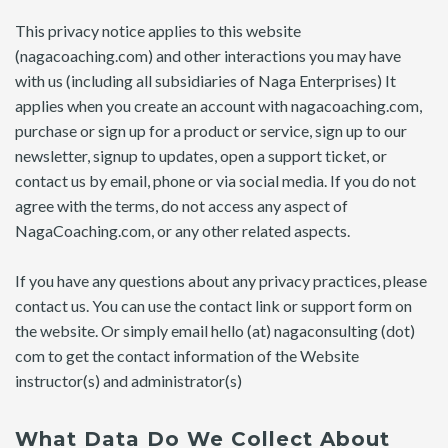
This privacy notice applies to this website
(nagacoaching.com) and other interactions you may have
with us (including all subsidiaries of Naga Enterprises) It
applies when you create an account with nagacoaching.com,
purchase or sign up for a product or service, sign up to our
newsletter, signup to updates, open a support ticket, or
contact us by email, phone or via social media. If you do not
agree with the terms, do not access any aspect of
NagaCoaching.com, or any other related aspects.
If you have any questions about any privacy practices, please
contact us. You can use the contact link or support form on
the website. Or simply email hello (at) nagaconsulting (dot)
com to get the contact information of the Website
instructor(s) and administrator(s)
What Data Do We Collect About