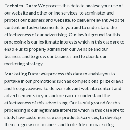
Technical Data:
We process this data to analyse your use of
our website and other online services, to administer and
protect our business and website, to deliver relevant website
content and advertisements to you and to understand the
effectiveness of our advertising. Our lawful ground for this
processing is our legitimate interests which in this case are to
enable us to properly administer our website and our
business and to grow our business and to decide our
marketing strategy.
Marketing Data:
We process this data to enable you to
partake in our promotions such as competitions, prize draws
and free giveaways, to deliver relevant website content and
advertisements to you and measure or understand the
effectiveness of this advertising. Our lawful ground for this
processing is our legitimate interests which in this case are to
study how customers use our products/services, to develop
them, to grow our business and to decide our marketing