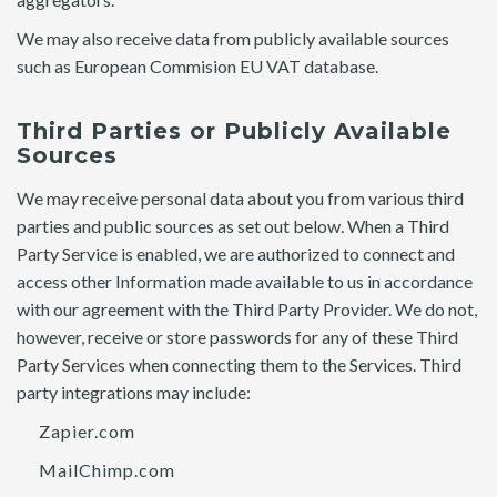
We may also receive data from publicly available sources
such as European Commision EU VAT database.
Third Parties or Publicly Available
Sources
We may receive personal data about you from various third
parties and public sources as set out below. When a Third
Party Service is enabled, we are authorized to connect and
access other Information made available to us in accordance
with our agreement with the Third Party Provider. We do not,
however, receive or store passwords for any of these Third
Party Services when connecting them to the Services. Third
party integrations may include:
Zapier.com
MailChimp.com