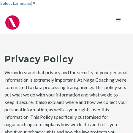
Select Language
▼
Toggle
navigati
Privacy Policy
We understand that privacy and the security of your personal
information is extremely important. At Naga Coaching we're
committed to data processing transparency. This policy sets
out what we do with your information and what we do to
keep it secure. It also explains where and how we collect your
personal information, as well as your rights over this
information. This Policy specifically customised for
nagacoaching.com explains how we do this and tells you
about your privacy rights and how the law protects you.