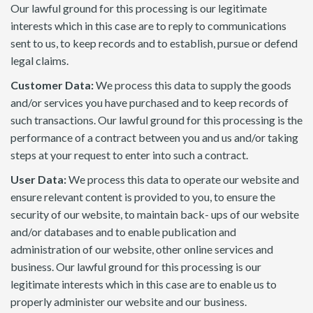
Our lawful ground for this processing is our legitimate
interests which in this case are to reply to communications
sent to us, to keep records and to establish, pursue or defend
legal claims.
Customer Data:
We process this data to supply the goods
and/or services you have purchased and to keep records of
such transactions. Our lawful ground for this processing is the
performance of a contract between you and us and/or taking
steps at your request to enter into such a contract.
User Data:
We process this data to operate our website and
ensure relevant content is provided to you, to ensure the
security of our website, to maintain back- ups of our website
and/or databases and to enable publication and
administration of our website, other online services and
business. Our lawful ground for this processing is our
legitimate interests which in this case are to enable us to
properly administer our website and our business.