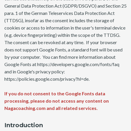
General Data Protection Act (GDPR/DSGVO) and Section 25
para. 1 of the German Teleservices Data Protection Act
(TTDSG), insofar as the consent includes the storage of
cookies or access to information in the user's terminal device
(e.g. device fingerprinting) within the scope of the TTDSG.
The consent can be revoked at any time. If your browser
does not support Google Fonts, a standard font will be used
by your computer. You can find more information about
Google Fonts at https://developers.google.com/fonts/faq
and in Google's privacy policy:
https://policies.google.com/privacy?hl=de.
If you do not consent to the Google Fonts data
processing, please do not access any content on
Nagacoaching.com and all related services.
Introduction