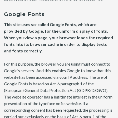
Google Fonts
This site uses so-called Google Fonts, which are
provided by Google, for the uniform display of fonts.
When you view a page, your browser loads the required
fonts into its browser cache in order to display texts
and fonts correctly.
For this purpose, the browser you are using must connect to
Google's servers. And this enables Google to know that this
website has been accessed via your IP address. The use of
Google Fonts is based on Art. 6 paragraph 1 of the
(European) General Data Protection Act (GDPR/DSGVO).
The website operator has a legitimate interest in the uniform
presentation of the typeface on its website. If a
corresponding consent has been requested, the processing is
carried out exclusively on the basis of Art. 6 para. 1 of the