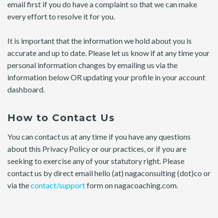
email first if you do have a complaint so that we can make
every effort to resolve it for you.
It is important that the information we hold about you is
accurate and up to date. Please let us know if at any time your
personal information changes by emailing us via the
information below OR updating your profile in your account
dashboard.
How to Contact Us
You can contact us at any time if you have any questions
about this Privacy Policy or our practices, or if you are
seeking to exercise any of your statutory right. Please
contact us by direct email hello (at) nagaconsulting (dot)co or
via the
contact/support
form on nagacoaching.com.