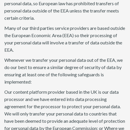
personal data, so European law has prohibited transfers of
personal data outside of the EEA unless the transfer meets
certain criteria.
Many of our third parties service providers are based outside
the European Economic Area (EEA) so their processing of
your personal data will involve a transfer of data outside the
EEA.
Whenever we transfer your personal data out of the EEA, we
do our best to ensure a similar degree of security of data by
ensuring at least one of the following safeguards is
implemented:
Our content platform provider based in the UK is our data
processor and we have entered into data processing
agreement for the processor to protect your personal data.
We will only transfer your personal data to countries that
have been deemed to provide an adequate level of protection
for personal data by the European Commission; or Where we