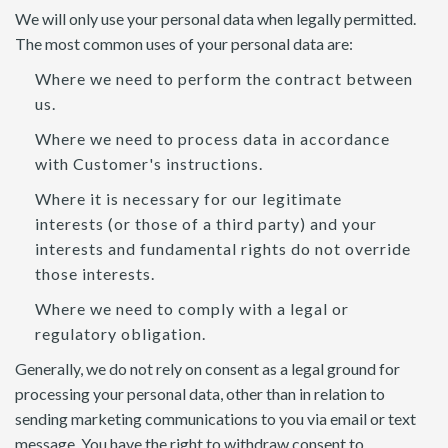
We will only use your personal data when legally permitted.
The most common uses of your personal data are:
Where we need to perform the contract between
us.
Where we need to process data in accordance
with Customer's instructions.
Where it is necessary for our legitimate
interests (or those of a third party) and your
interests and fundamental rights do not override
those interests.
Where we need to comply with a legal or
regulatory obligation.
Generally, we do not rely on consent as a legal ground for
processing your personal data, other than in relation to
sending marketing communications to you via email or text
message. You have the right to withdraw consent to