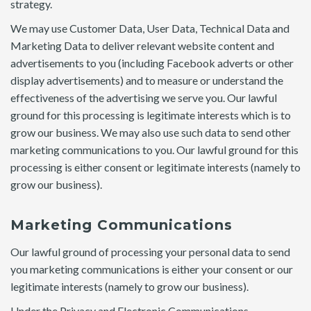
strategy.
We may use Customer Data, User Data, Technical Data and
Marketing Data to deliver relevant website content and
advertisements to you (including Facebook adverts or other
display advertisements) and to measure or understand the
effectiveness of the advertising we serve you. Our lawful
ground for this processing is legitimate interests which is to
grow our business. We may also use such data to send other
marketing communications to you. Our lawful ground for this
processing is either consent or legitimate interests (namely to
grow our business).
Marketing Communications
Our lawful ground of processing your personal data to send
you marketing communications is either your consent or our
legitimate interests (namely to grow our business).
Under the Privacy and Electronic Communications