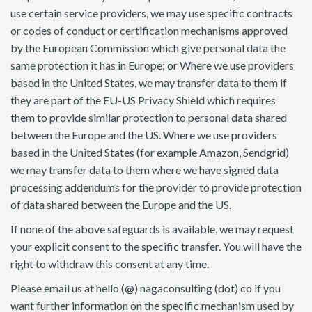
use certain service providers, we may use specific contracts
or codes of conduct or certification mechanisms approved
by the European Commission which give personal data the
same protection it has in Europe; or Where we use providers
based in the United States, we may transfer data to them if
they are part of the EU-US Privacy Shield which requires
them to provide similar protection to personal data shared
between the Europe and the US. Where we use providers
based in the United States (for example Amazon, Sendgrid)
we may transfer data to them where we have signed data
processing addendums for the provider to provide protection
of data shared between the Europe and the US.
If none of the above safeguards is available, we may request
your explicit consent to the specific transfer. You will have the
right to withdraw this consent at any time.
Please email us at hello (@) nagaconsulting (dot) co if you
want further information on the specific mechanism used by