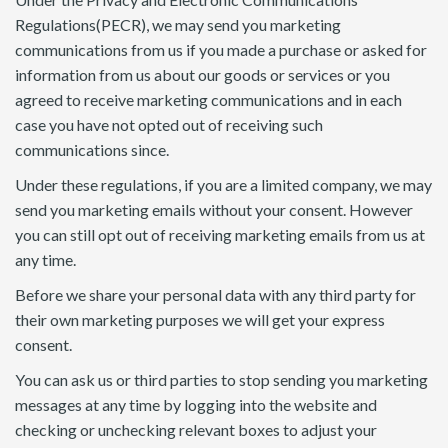
Regulations(PECR), we may send you marketing
communications from us if you made a purchase or asked for
information from us about our goods or services or you
agreed to receive marketing communications and in each
case you have not opted out of receiving such
communications since.
Under these regulations, if you are a limited company, we may
send you marketing emails without your consent. However
you can still opt out of receiving marketing emails from us at
any time.
Before we share your personal data with any third party for
their own marketing purposes we will get your express
consent.
You can ask us or third parties to stop sending you marketing
messages at any time by logging into the website and
checking or unchecking relevant boxes to adjust your