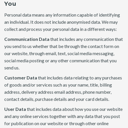
You
Personal data means any information capable of identifying
an individual. It does not include anonymised data. We may
collect and process your personal data in a different ways:
Communication Data
that includes any communication that
you send to us whether that be through the contact form on
our website, through email, text, social media messaging,
social media posting or any other communication that you
send us.
Customer Data
that includes data relating to any purchases
of goods and/or services such as your name, title, billing
address, delivery address email address, phone number,
contact details, purchase details and your card details.
User Data
that includes data about how you use our website
and any online services together with any data that you post
for publication on our website or through other online