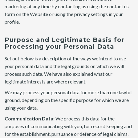
marketing at any time by contacting us using the contact us
form on the Website or using the privacy settings in your
profile.
Purpose and Legitimate Basis for
Processing your Personal Data
Set out below is a description of the ways we intend to use
your personal data and the legal grounds on which we will
process such data. We have also explained what our
legitimate interests are where relevant.
We may process your personal data for more than one lawful
ground, depending on the specific purpose for which we are
using your data.
Communication Data:
We process this data for the
purposes of communicating with you, for record keeping and
for the establishment, pursuance or defence of legal claims.