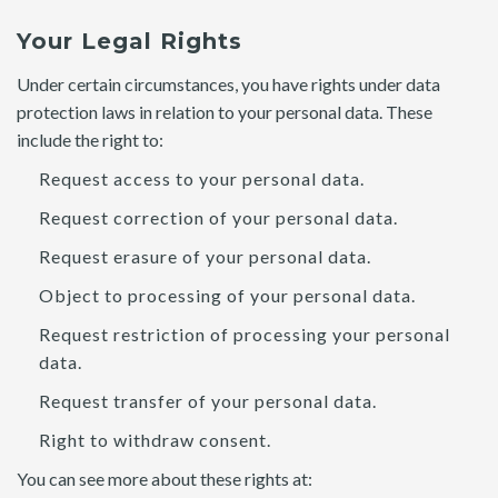
Your Legal Rights
Under certain circumstances, you have rights under data
protection laws in relation to your personal data. These
include the right to:
Request access to your personal data.
Request correction of your personal data.
Request erasure of your personal data.
Object to processing of your personal data.
Request restriction of processing your personal
data.
Request transfer of your personal data.
Right to withdraw consent.
You can see more about these rights at: