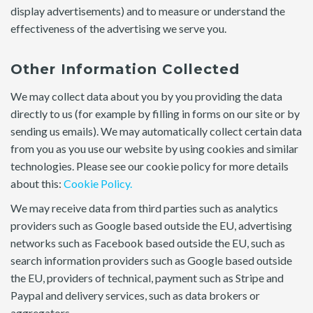
display advertisements) and to measure or understand the
effectiveness of the advertising we serve you.
Other Information Collected
We may collect data about you by you providing the data
directly to us (for example by filling in forms on our site or by
sending us emails). We may automatically collect certain data
from you as you use our website by using cookies and similar
technologies. Please see our cookie policy for more details
about this:
Cookie Policy.
We may receive data from third parties such as analytics
providers such as Google based outside the EU, advertising
networks such as Facebook based outside the EU, such as
search information providers such as Google based outside
the EU, providers of technical, payment such as Stripe and
Paypal and delivery services, such as data brokers or
aggregators.