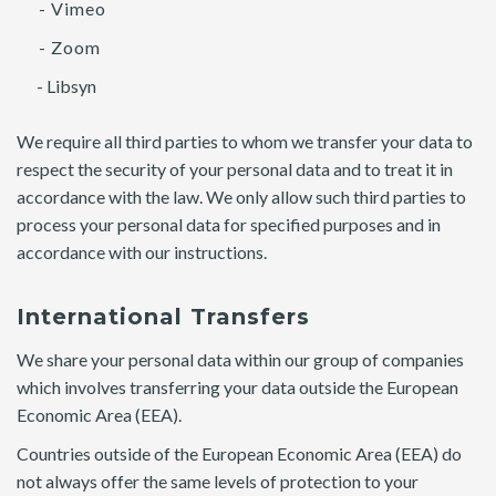
- Vimeo
- Zoom
- Libsyn
We require all third parties to whom we transfer your data to
respect the security of your personal data and to treat it in
accordance with the law. We only allow such third parties to
process your personal data for specified purposes and in
accordance with our instructions.
International Transfers
We share your personal data within our group of companies
which involves transferring your data outside the European
Economic Area (EEA).
Countries outside of the European Economic Area (EEA) do
not always offer the same levels of protection to your