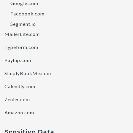
Google.com
Facebook.com
Segment.io
MailerLite.com
Typeform.com
Payhip.com
SimplyBookMe.com
Calendly.com
Zenler.com
Amazon.com
Sensitive Data