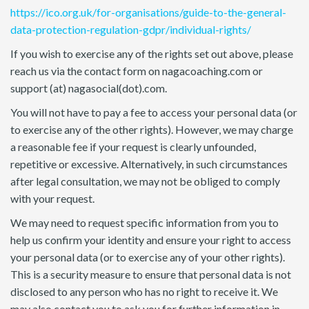
https://ico.org.uk/for-organisations/guide-to-the-general-
data-protection-regulation-gdpr/individual-rights/
If you wish to exercise any of the rights set out above, please
reach us via the contact form on nagacoaching.com or
support (at) nagasocial(dot).com.
You will not have to pay a fee to access your personal data (or
to exercise any of the other rights). However, we may charge
a reasonable fee if your request is clearly unfounded,
repetitive or excessive. Alternatively, in such circumstances
after legal consultation, we may not be obliged to comply
with your request.
We may need to request specific information from you to
help us confirm your identity and ensure your right to access
your personal data (or to exercise any of your other rights).
This is a security measure to ensure that personal data is not
disclosed to any person who has no right to receive it. We
may also contact you to ask you for further information in