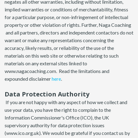
negates all other warranties, including without limitation,
implied warranties or conditions of merchantability, fitness
for a particular purpose, or non-infringement of intellectual
property or other violation of rights. Further, Naga Coaching
and all partners, directors and independent contactors do not
warrant or make any representations concerning the
accuracy, likely results, or reliability of the use of the
materials on this web site or otherwise relating to such
materials on any external sites linked to
www.nagacoaching.com. Read the limitations and
expounded disclaimer
here
.
Data Protection Authority
If you are not happy with any aspect of how we collect and
use your data, you have the right to complain to the
Information Commissioner's Office (ICO), the UK
supervisory authority for data protection issues
(www.ico.org.uk). We would be grateful if you contact us by