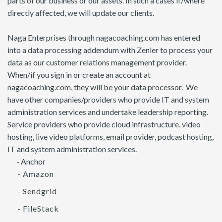
parts of our business or our assets. In such a cases if/where
directly affected, we will update our clients.
Naga Enterprises through nagacoaching.com has entered
into a data processing addendum with Zenler to process your
data as our customer relations management provider.
When/if you sign in or create an account at
nagacoaching.com, they will be your data processor. We
have other companies/providers who provide IT and system
administration services and undertake leadership reporting.
Service providers who provide cloud infrastructure, video
hosting, live video platforms, email provider, podcast hosting,
IT and system administration services.
- Anchor
- Amazon
- Sendgrid
- FileStack