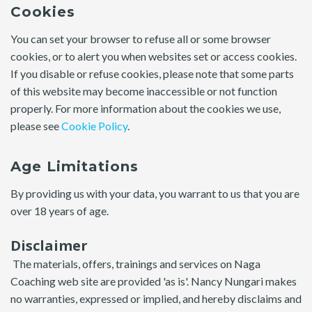
Cookies
You can set your browser to refuse all or some browser
cookies, or to alert you when websites set or access cookies.
If you disable or refuse cookies, please note that some parts
of this website may become inaccessible or not function
properly. For more information about the cookies we use,
please see
Cookie Policy
.
Age Limitations
By providing us with your data, you warrant to us that you are
over 18 years of age.
Disclaimer
The materials, offers, trainings and services on Naga
Coaching web site are provided 'as is'. Nancy Nungari makes
no warranties, expressed or implied, and hereby disclaims and