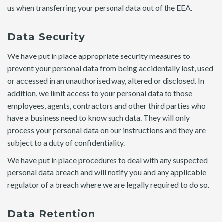
us when transferring your personal data out of the EEA.
Data Security
We have put in place appropriate security measures to
prevent your personal data from being accidentally lost, used
or accessed in an unauthorised way, altered or disclosed. In
addition, we limit access to your personal data to those
employees, agents, contractors and other third parties who
have a business need to know such data. They will only
process your personal data on our instructions and they are
subject to a duty of confidentiality.
We have put in place procedures to deal with any suspected
personal data breach and will notify you and any applicable
regulator of a breach where we are legally required to do so.
Data Retention