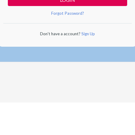
Forgot Password?
Don't have a account?
Sign Up