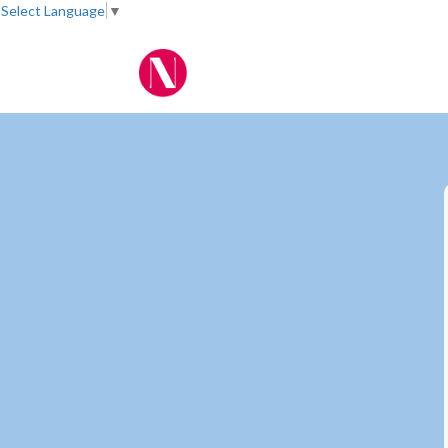
Select Language
▼