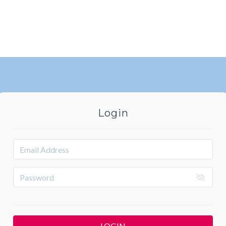
Login
LOGIN